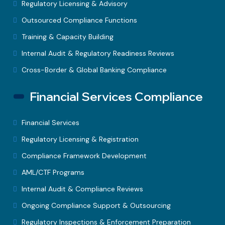
Regulatory Licensing & Advisory
Outsourced Compliance Functions
Training & Capacity Building
Internal Audit & Regulatory Readiness Reviews
Cross-Border & Global Banking Compliance
Financial Services Compliance
Financial Services
Regulatory Licensing & Registration
Compliance Framework Development
AML/CTF Programs
Internal Audit & Compliance Reviews
Ongoing Compliance Support & Outsourcing
Regulatory Inspections & Enforcement Preparation