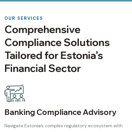
OUR SERVICES
Comprehensive
Compliance Solutions
Tailored for Estonia’s
Financial Sector
Banking Compliance Advisory
Navigate Estonia’s complex regulatory ecosystem with