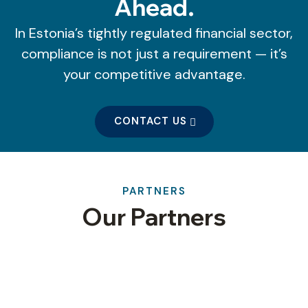
Ahead.
In Estonia’s tightly regulated financial sector,
compliance is not just a requirement — it’s
your competitive advantage.
CONTACT US
PARTNERS
Our Partners