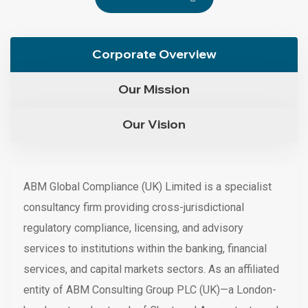
Corporate Overview
Our Mission
Our Vision
ABM Global Compliance (UK) Limited is a specialist
consultancy firm providing cross-jurisdictional
regulatory compliance, licensing, and advisory
services to institutions within the banking, financial
services, and capital markets sectors. As an affiliated
entity of ABM Consulting Group PLC (UK)—a London-