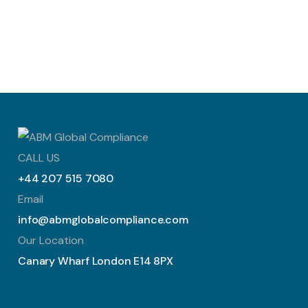
CALL US
+44 207 515 7080
Email
info@abmglobalcompliance.com
Our Location
Canary Wharf London E14 8PX