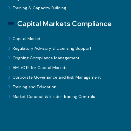
Training & Capacity Building
Capital Markets Compliance
Capital Market
Regulatory Advisory & Licensing Support
Ongoing Compliance Management
AML/CTF for Capital Markets
Corporate Governance and Risk Management
Training and Education
Market Conduct & Insider Trading Controls