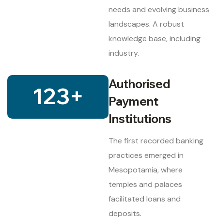
needs and evolving business
landscapes. A robust
knowledge base, including
industry.
Authorised
123
+
Payment
Institutions
The first recorded banking
practices emerged in
Mesopotamia, where
temples and palaces
facilitated loans and
deposits.