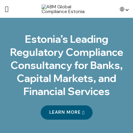
🌐
Estonia’s Leading
Regulatory Compliance
Consultancy for Banks,
Capital Markets, and
Financial Services
LEARN MORE