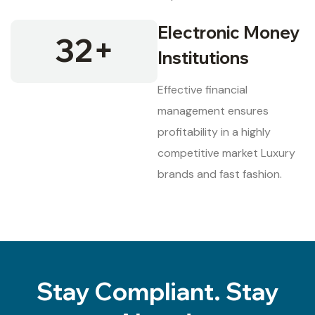
Electronic Money
32
+
Institutions
Effective financial
management ensures
profitability in a highly
competitive market Luxury
brands and fast fashion.
Stay Compliant. Stay