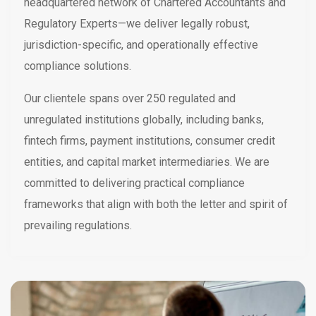
headquartered network of Chartered Accountants and
Regulatory Experts—we deliver legally robust,
jurisdiction-specific, and operationally effective
compliance solutions.
Our clientele spans over 250 regulated and
unregulated institutions globally, including banks,
fintech firms, payment institutions, consumer credit
entities, and capital market intermediaries. We are
committed to delivering practical compliance
frameworks that align with both the letter and spirit of
prevailing regulations.