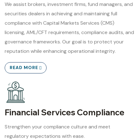
We assist brokers, investment firms, fund managers, and
securities dealers in achieving and maintaining full
compliance with Capital Markets Services (CMS)
licensing, AML/CFT requirements, compliance audits, and
governance frameworks. Our goal is to protect your
reputation while enhancing operational integrity.
READ MORE
Financial Services Compliance
Strengthen your compliance culture and meet
regulatory expectations with ease.