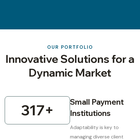
OUR PORTFOLIO
Innovative Solutions for a
Dynamic Market
Small Payment
317
+
Institutions
Adaptability is key to
managing diverse client