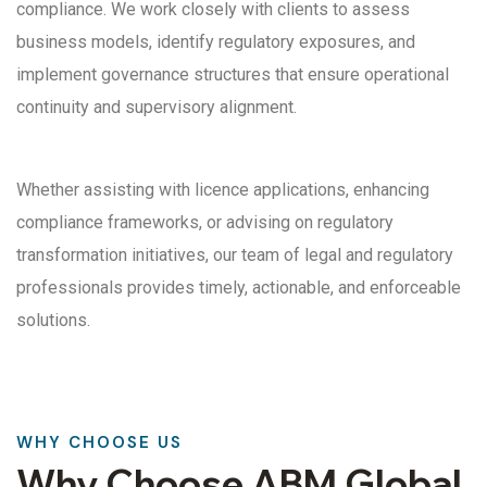
compliance. We work closely with clients to assess
business models, identify regulatory exposures, and
implement governance structures that ensure operational
continuity and supervisory alignment.
Whether assisting with licence applications, enhancing
compliance frameworks, or advising on regulatory
transformation initiatives, our team of legal and regulatory
professionals provides timely, actionable, and enforceable
solutions.
WHY CHOOSE US
Why Choose ABM Global