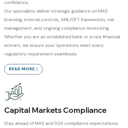
confidence.
Our specialists deliver strategic guidance on MAS
licensing, internal controls, AML/CFT frameworks, risk
management, and ongoing compliance monitoring.
Whether you are an established bank or a new financial
entrant, we ensure your operations meet every
regulatory requirement seamlessly.
READ MORE
Capital Markets Compliance
Stay ahead of MAS and SGX compliance expectations.