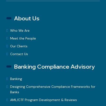
About Us
Who We Are
Meet the People
Our Clients
Contact Us
Banking Compliance Advisory
Banking
Designing Comprehensive Compliance Frameworks for
Banks
AML/CTF Program Development & Reviews