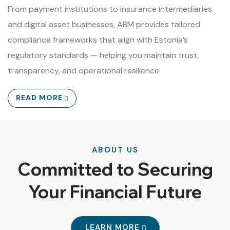
From payment institutions to insurance intermediaries
and digital asset businesses, ABM provides tailored
compliance frameworks that align with Estonia’s
regulatory standards — helping you maintain trust,
transparency, and operational resilience.
READ MORE
ABOUT US
Committed to Securing
Your Financial Future
LEARN MORE