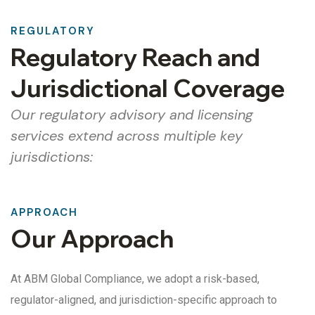
REGULATORY
Regulatory Reach and
Jurisdictional Coverage
Our regulatory advisory and licensing
services extend across multiple key
jurisdictions:
APPROACH
Our Approach
At ABM Global Compliance, we adopt a risk-based,
regulator-aligned, and jurisdiction-specific approach to