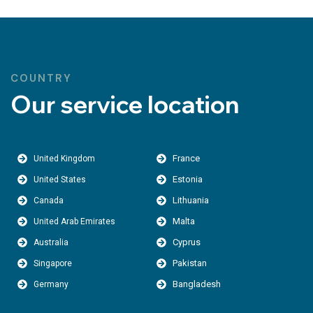
COUNTRY
Our service location
France
United Kingdom
Estonia
United States
Lithuania
Canada
Malta
United Arab Emirates
Cyprus
Australia
Pakistan
Singapore
Bangladesh
Germany