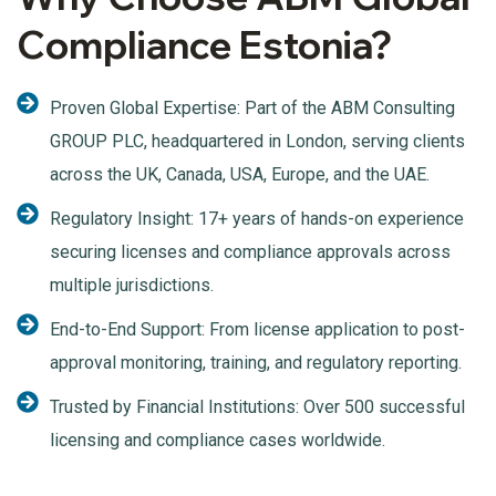
Compliance Estonia?
Proven Global Expertise: Part of the ABM Consulting
GROUP PLC, headquartered in London, serving clients
across the UK, Canada, USA, Europe, and the UAE.
Regulatory Insight: 17+ years of hands-on experience
securing licenses and compliance approvals across
multiple jurisdictions.
End-to-End Support: From license application to post-
approval monitoring, training, and regulatory reporting.
Trusted by Financial Institutions: Over 500 successful
licensing and compliance cases worldwide.