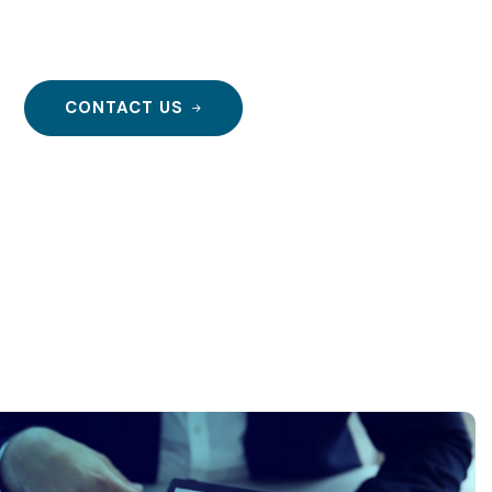
r!
CONTACT US