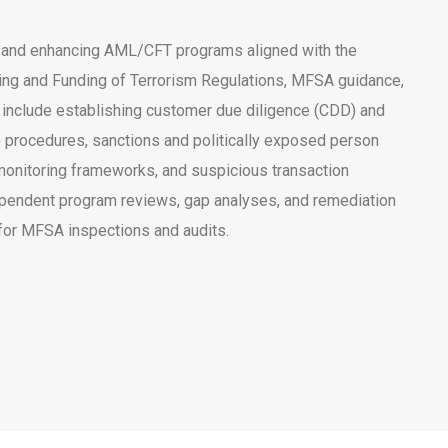
 and enhancing AML/CFT programs aligned with the
ng and Funding of Terrorism Regulations, MFSA guidance,
 include establishing customer due diligence (CDD) and
 procedures, sanctions and politically exposed person
monitoring frameworks, and suspicious transaction
pendent program reviews, gap analyses, and remediation
for MFSA inspections and audits.