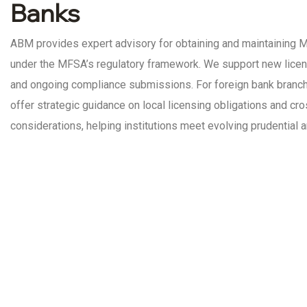
Banks
ABM provides expert advisory for obtaining and maintaining 
under the MFSA’s regulatory framework. We support new licence
and ongoing compliance submissions. For foreign bank branch
offer strategic guidance on local licensing obligations and c
considerations, helping institutions meet evolving prudential