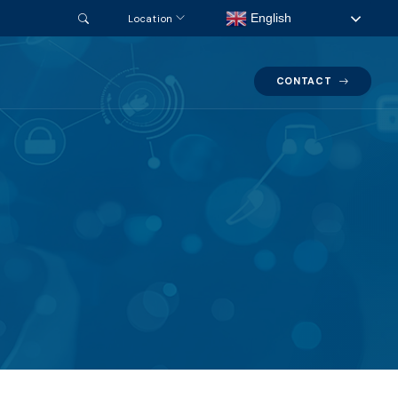
English
Location
CONTACT