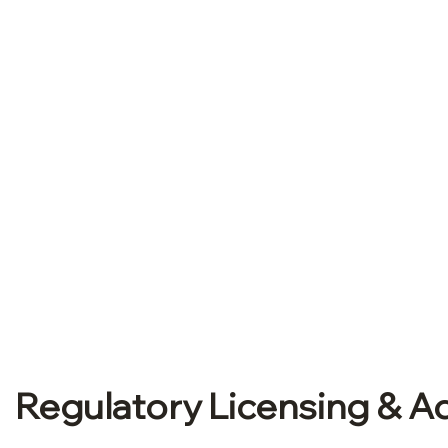
Book a Free Consultati
Regulatory Licensing & Ad