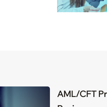
AML/CFT Pr