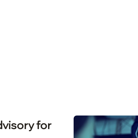
on – Get Licensed Faste
visory for