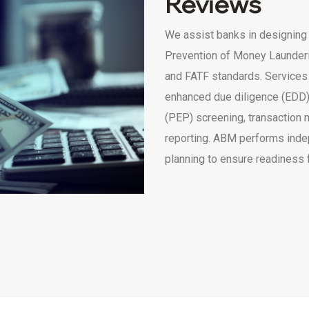
Reviews
We assist banks in designing
Prevention of Money Launderi
and FATF standards. Services
enhanced due diligence (EDD)
(PEP) screening, transaction 
reporting. ABM performs inde
planning to ensure readiness 