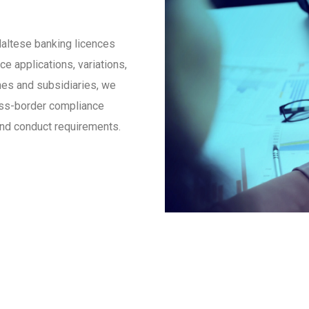
Maltese banking licences
 applications, variations,
es and subsidiaries, we
ross-border compliance
 and conduct requirements.