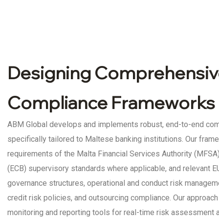
Designing Comprehensiv
Compliance Frameworks 
ABM Global develops and implements robust, end-to-end co
specifically tailored to Maltese banking institutions. Our fram
requirements of the Malta Financial Services Authority (MFSA)
(ECB) supervisory standards where applicable, and relevant EU
governance structures, operational and conduct risk managem
credit risk policies, and outsourcing compliance. Our approac
monitoring and reporting tools for real-time risk assessment 