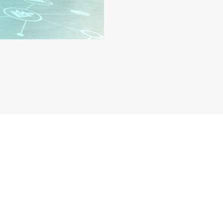
on – Get Licensed Faste