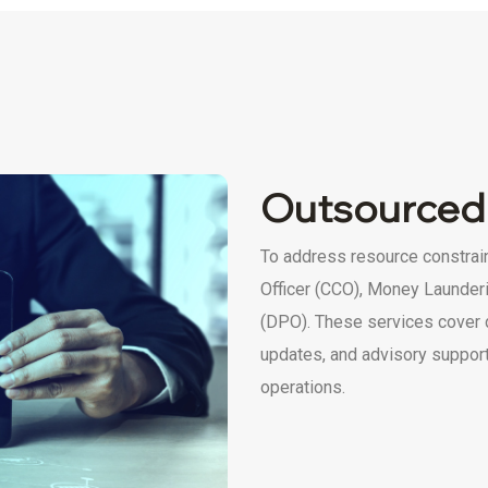
Outsourced
To address resource constrai
Officer (CCO), Money Launderi
(DPO). These services cover 
updates, and advisory support,
operations.