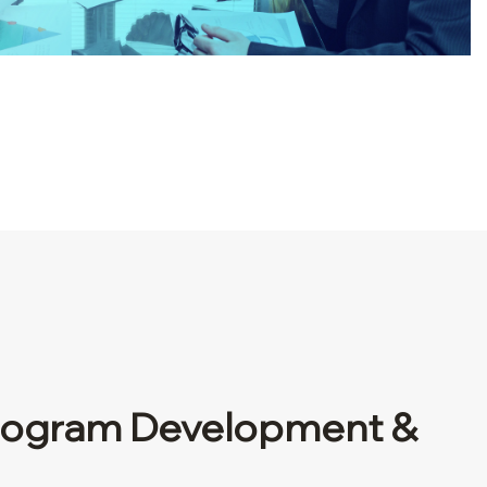
ogram Development &