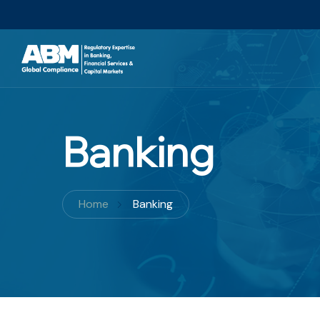
Banking
Home
Banking