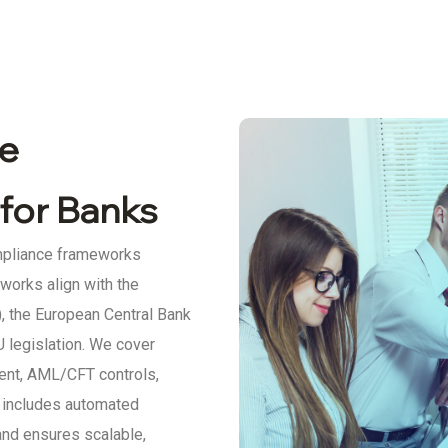
e
for Banks
mpliance frameworks
eworks align with the
, the European Central Bank
 legislation. We cover
ent, AML/CFT controls,
h includes automated
and ensures scalable,