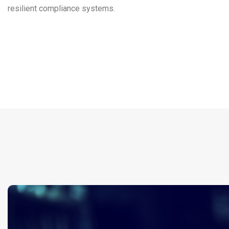
resilient compliance systems.