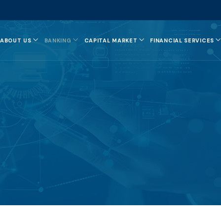
ABOUT US
BANKING
CAPITAL MARKET
FINANCIAL SERVICES