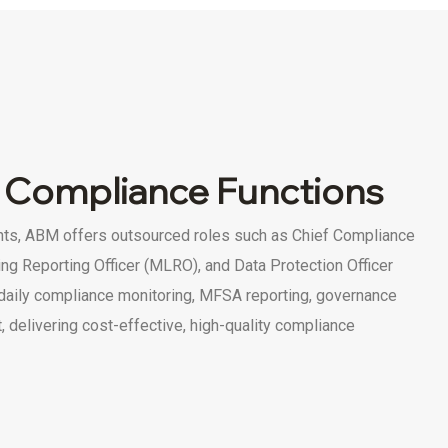
 Compliance Functions
nts, ABM offers outsourced roles such as Chief Compliance
ng Reporting Officer (MLRO), and Data Protection Officer
daily compliance monitoring, MFSA reporting, governance
 delivering cost-effective, high-quality compliance