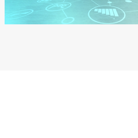
Book a Free Consultati