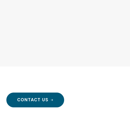
r!
CONTACT US