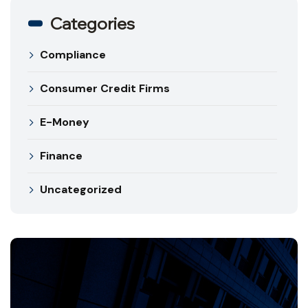
Categories
Compliance
Consumer Credit Firms
E-Money
Finance
Uncategorized