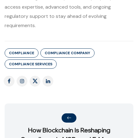
access expertise, advanced tools, and ongoing
regulatory support to stay ahead of evolving
requirements.
COMPLIANCE
COMPLIANCE COMPANY
COMPLIANCE SERVICES
How Blockchain Is Reshaping