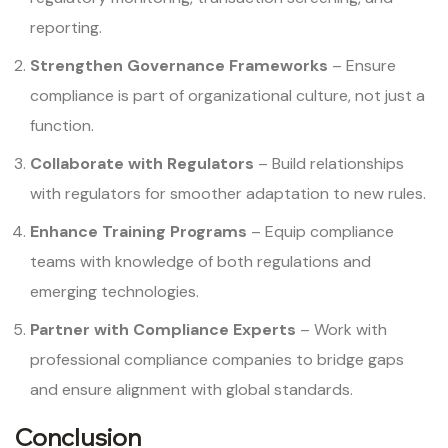
reporting.
Strengthen Governance Frameworks
– Ensure
compliance is part of organizational culture, not just a
function.
Collaborate with Regulators
– Build relationships
with regulators for smoother adaptation to new rules.
Enhance Training Programs
– Equip compliance
teams with knowledge of both regulations and
emerging technologies.
Partner with Compliance Experts
– Work with
professional compliance companies to bridge gaps
and ensure alignment with global standards.
Conclusion