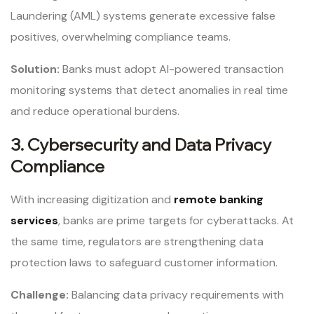
Laundering (AML) systems generate excessive false
positives, overwhelming compliance teams.
Solution:
Banks must adopt AI-powered transaction
monitoring systems that detect anomalies in real time
and reduce operational burdens.
3. Cybersecurity and Data Privacy
Compliance
With increasing digitization and
remote banking
services
, banks are prime targets for cyberattacks. At
the same time, regulators are strengthening data
protection laws to safeguard customer information.
Challenge:
Balancing data privacy requirements with