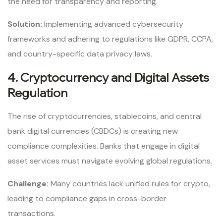
the need for transparency and reporting.
Solution:
Implementing advanced cybersecurity
frameworks and adhering to regulations like GDPR, CCPA,
and country-specific data privacy laws.
4. Cryptocurrency and Digital Assets
Regulation
The rise of cryptocurrencies, stablecoins, and central
bank digital currencies (CBDCs) is creating new
compliance complexities. Banks that engage in digital
asset services must navigate evolving global regulations.
Challenge:
Many countries lack unified rules for crypto,
leading to compliance gaps in cross-border
transactions.