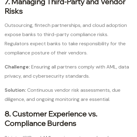
7. Managing Third-Party and Vendor
Risks
Outsourcing, fintech partnerships, and cloud adoption
expose banks to third-party compliance risks.
Regulators expect banks to take responsibility for the
compliance posture of their vendors.
Challenge:
Ensuring all partners comply with AML, data
privacy, and cybersecurity standards.
Solution:
Continuous vendor risk assessments, due
diligence, and ongoing monitoring are essential.
8. Customer Experience vs.
Compliance Burdens