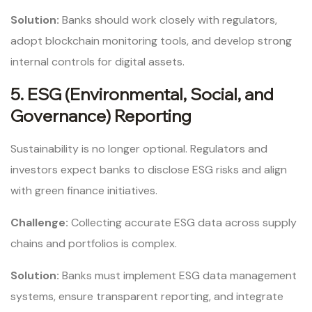
Solution:
Banks should work closely with regulators,
adopt blockchain monitoring tools, and develop strong
internal controls for digital assets.
5. ESG (Environmental, Social, and
Governance) Reporting
Sustainability is no longer optional. Regulators and
investors expect banks to disclose ESG risks and align
with green finance initiatives.
Challenge:
Collecting accurate ESG data across supply
chains and portfolios is complex.
Solution:
Banks must implement ESG data management
systems, ensure transparent reporting, and integrate