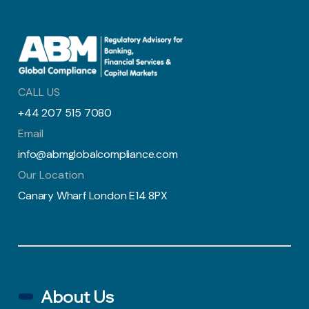
CALL US
+44 207 515 7080
Email
info@abmglobalcompliance.com
Our Location
Canary Wharf London E14 8PX
About Us