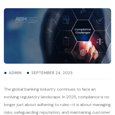
ADMIN
SEPTEMBER 24, 2025
The global banking industry continues to face an
evolving regulatory landscape. In 2025, compliance is no
longer just about adhering to rules—it is about managing
risks, safeguarding reputation, and maintaining customer