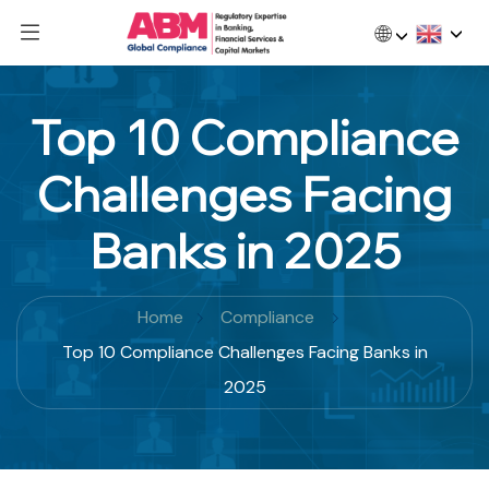
🌐
Top 10 Compliance
Challenges Facing
Banks in 2025
Home
Compliance
Top 10 Compliance Challenges Facing Banks in
2025