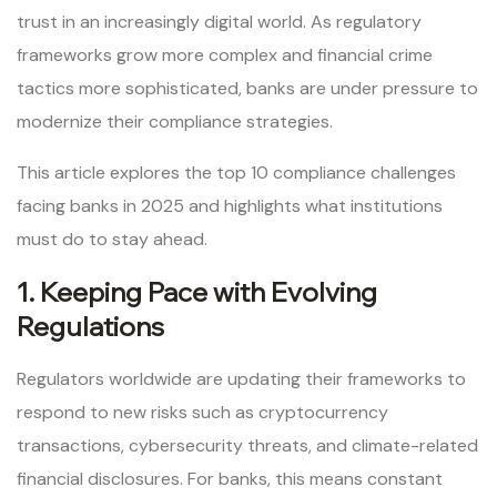
trust in an increasingly digital world. As regulatory
frameworks grow more complex and financial crime
tactics more sophisticated, banks are under pressure to
modernize their compliance strategies.
This article explores the top 10 compliance challenges
facing banks in 2025 and highlights what institutions
must do to stay ahead.
1. Keeping Pace with Evolving
Regulations
Regulators worldwide are updating their frameworks to
respond to new risks such as cryptocurrency
transactions, cybersecurity threats, and climate-related
financial disclosures. For banks, this means constant