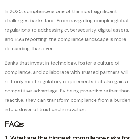
In 2025, compliance is one of the most significant
challenges banks face. From navigating complex global
regulations to addressing cybersecurity, digital assets,
and ESG reporting, the compliance landscape is more
demanding than ever.
Banks that invest in technology, foster a culture of
compliance, and collaborate with trusted partners will
not only meet regulatory requirements but also gain a
competitive advantage. By being proactive rather than
reactive, they can transform compliance from a burden
into a driver of trust and innovation.
FAQs
1. What are the biggest compliance risks for