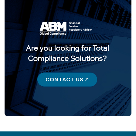
Are you looking for Total
Compliance Solutions?
CONTACT US