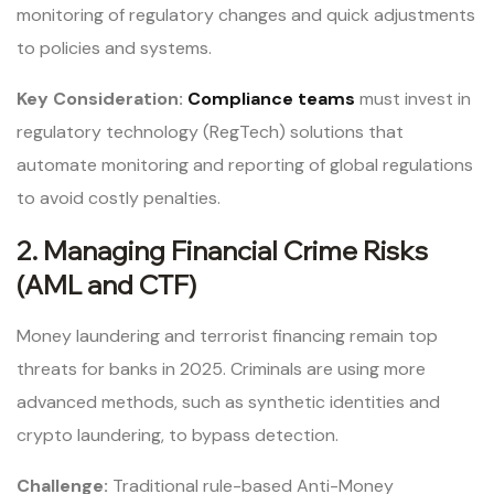
monitoring of regulatory changes and quick adjustments
to policies and systems.
Key Consideration:
Compliance teams
must invest in
regulatory technology (RegTech) solutions that
automate monitoring and reporting of global regulations
to avoid costly penalties.
2. Managing Financial Crime Risks
(AML and CTF)
Money laundering and terrorist financing remain top
threats for banks in 2025. Criminals are using more
advanced methods, such as synthetic identities and
crypto laundering, to bypass detection.
Challenge:
Traditional rule-based Anti-Money