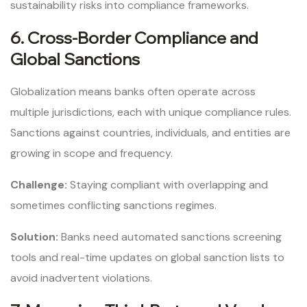
sustainability risks into compliance frameworks.
6. Cross-Border Compliance and
Global Sanctions
Globalization means banks often operate across
multiple jurisdictions, each with unique compliance rules.
Sanctions against countries, individuals, and entities are
growing in scope and frequency.
Challenge:
Staying compliant with overlapping and
sometimes conflicting sanctions regimes.
Solution:
Banks need automated sanctions screening
tools and real-time updates on global sanction lists to
avoid inadvertent violations.