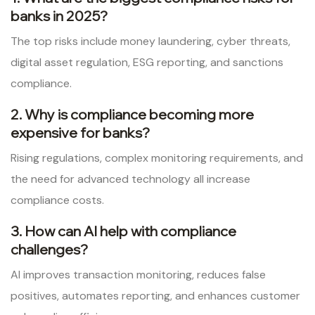
banks in 2025?
The top risks include money laundering, cyber threats,
digital asset regulation, ESG reporting, and sanctions
compliance.
2. Why is compliance becoming more
expensive for banks?
Rising regulations, complex monitoring requirements, and
the need for advanced technology all increase
compliance costs.
3. How can AI help with compliance
challenges?
AI improves transaction monitoring, reduces false
positives, automates reporting, and enhances customer