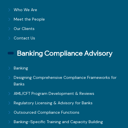
Who We Are
Meet the People
Our Clients
Contact Us
Banking Compliance Advisory
Banking
Designing Comprehensive Compliance Frameworks for
Banks
AML/CFT Program Development & Reviews
Regulatory Licensing & Advisory for Banks
Outsourced Compliance Functions
Banking-Specific Training and Capacity Building