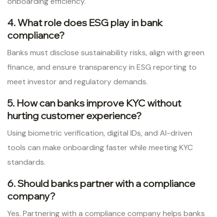
onboarding efficiency.
4. What role does ESG play in bank
compliance?
Banks must disclose sustainability risks, align with green
finance, and ensure transparency in ESG reporting to
meet investor and regulatory demands.
5. How can banks improve KYC without
hurting customer experience?
Using biometric verification, digital IDs, and AI-driven
tools can make onboarding faster while meeting KYC
standards.
6. Should banks partner with a compliance
company?
Yes. Partnering with a compliance company helps banks