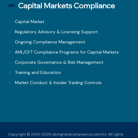
Capital Markets Compliance
Capital Market
Regulatory Advisory & Licensing Support
Ongoing Compliance Management
AML/CFT Compliance Programs for Capital Markets
Corporate Governance & Risk Management
Training and Education
Market Conduct & Insider Trading Controls
Copyright © 2010-2026 abmglobalcompliance.com/mt. All rights