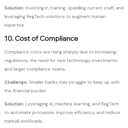
Solution:
Investing in training, upskilling current staff, and
leveraging RegTech solutions to augment human
expertise.
10. Cost of Compliance
Compliance costs are rising sharply due to increasing
regulations, the need for new technology investments,
and larger compliance teams.
Challenge:
Smaller banks may struggle to keep up with
the financial burden.
Solution:
Leveraging AI, machine learning, and RegTech
to automate processes, improve efficiency, and reduce
manual workloads.