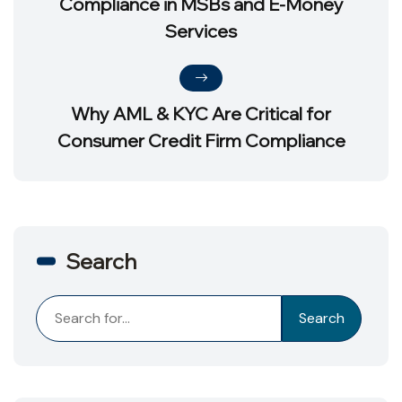
Compliance in MSBs and E-Money
Services
Why AML & KYC Are Critical for
Consumer Credit Firm Compliance
Search
Search
Search