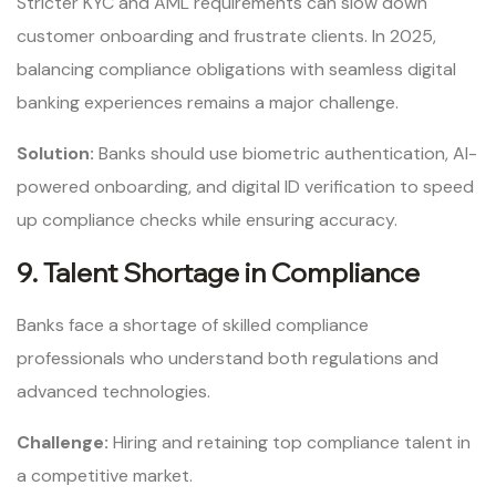
Stricter KYC and AML requirements can slow down
customer onboarding and frustrate clients. In 2025,
balancing compliance obligations with seamless digital
banking experiences remains a major challenge.
Solution:
Banks should use biometric authentication, AI-
powered onboarding, and digital ID verification to speed
up compliance checks while ensuring accuracy.
9. Talent Shortage in Compliance
Banks face a shortage of skilled compliance
professionals who understand both regulations and
advanced technologies.
Challenge:
Hiring and retaining top compliance talent in
a competitive market.