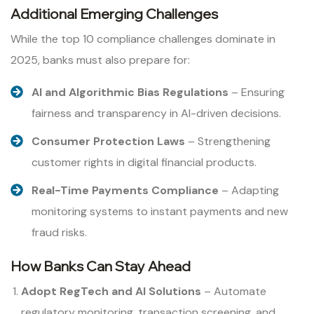
Additional Emerging Challenges
While the top 10 compliance challenges dominate in
2025, banks must also prepare for:
AI and Algorithmic Bias Regulations
– Ensuring
fairness and transparency in AI-driven decisions.
Consumer Protection Laws
– Strengthening
customer rights in digital financial products.
Real-Time Payments Compliance
– Adapting
monitoring systems to instant payments and new
fraud risks.
How Banks Can Stay Ahead
Adopt RegTech and AI Solutions
– Automate
regulatory monitoring, transaction screening, and