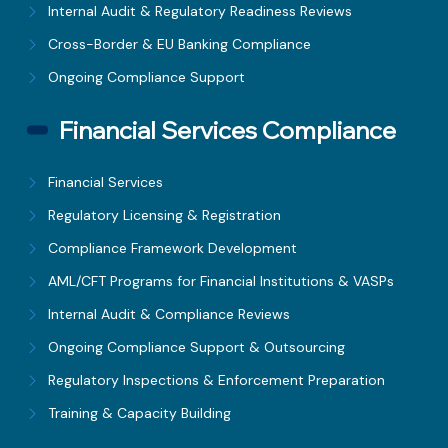
Internal Audit & Regulatory Readiness Reviews
Cross-Border & EU Banking Compliance
Ongoing Compliance Support
Financial Services Compliance
Financial Services
Regulatory Licensing & Registration
Compliance Framework Development
AML/CFT Programs for Financial Institutions & VASPs
Internal Audit & Compliance Reviews
Ongoing Compliance Support & Outsourcing
Regulatory Inspections & Enforcement Preparation
Training & Capacity Building