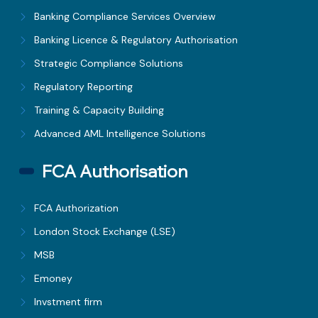
Banking Compliance Services Overview
Banking Licence & Regulatory Authorisation
Strategic Compliance Solutions
Regulatory Reporting
Training & Capacity Building
Advanced AML Intelligence Solutions
FCA Authorisation
FCA Authorization
London Stock Exchange (LSE)
MSB
Emoney
Invstment firm