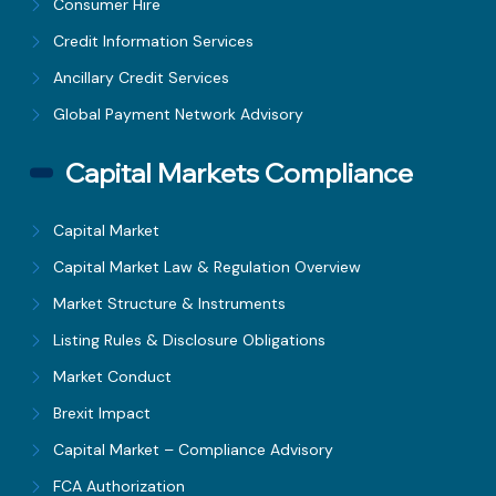
Consumer Hire
Credit Information Services
Ancillary Credit Services
Global Payment Network Advisory
Capital Markets Compliance
Capital Market
Capital Market Law & Regulation Overview
Market Structure & Instruments
Listing Rules & Disclosure Obligations
Market Conduct
Brexit Impact
Capital Market – Compliance Advisory
FCA Authorization