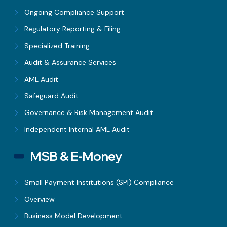
Ongoing Compliance Support
Regulatory Reporting & Filing
Specialized Training
Audit & Assurance Services
AML Audit
Safeguard Audit
Governance & Risk Management Audit
Independent Internal AML Audit
MSB & E-Money
Small Payment Institutions (SPI) Compliance
Overview
Business Model Development