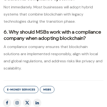
Not immediately. Most businesses will adopt hybrid
systems that combine blockchain with legacy
technologies during the transition phase.
6. Why should MSBs work with a compliance
company when adopting blockchain?
A compliance company ensures that blockchain
solutions are implemented responsibly, align with local
and global regulations, and address risks like privacy and
scalability.
E-MONEY SERVICES
MSBS