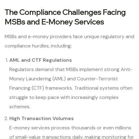
The Compliance Challenges Facing
MSBs and E-Money Services
MSBs and e-money providers face unique regulatory and
compliance hurdles, including:
AML and CTF Regulations
Regulators demand that MSBs implement strong Anti-
Money Laundering (AML) and Counter-Terrorist
Financing (CTF) frameworks. Traditional systems often
struggle to keep pace with increasingly complex
schemes.
High Transaction Volumes
E-money services process thousands or even millions
of small-value transactions daily, making monitoring for