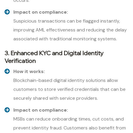
occurs.
Impact on compliance:
Suspicious transactions can be flagged instantly,
improving AML effectiveness and reducing the delay
associated with traditional monitoring systems.
3. Enhanced KYC and Digital Identity
Verification
How it works:
Blockchain-based digital identity solutions allow
customers to store verified credentials that can be
securely shared with service providers.
Impact on compliance:
MSBs can reduce onboarding times, cut costs, and
prevent identity fraud. Customers also benefit from