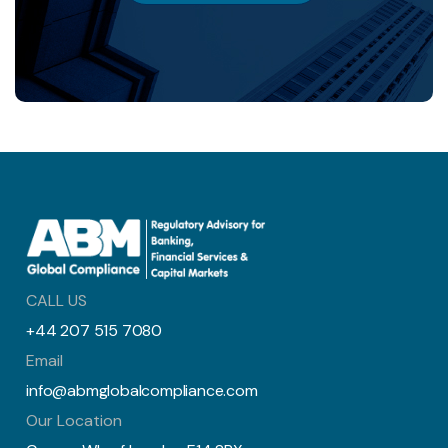
CALL US
+44 207 515 7080
Email
info@abmglobalcompliance.com
Our Location