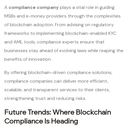
A
compliance company
plays a vital role in guiding
MSBs and e-money providers through the complexities
of blockchain adoption. From advising on regulatory
frameworks to implementing blockchain-enabled KYC
and AML tools, compliance experts ensure that
businesses stay ahead of evolving laws while reaping the
benefits of innovation.
By offering blockchain-driven compliance solutions,
compliance companies can deliver more efficient,
scalable, and transparent services to their clients,
strengthening trust and reducing risks.
Future Trends: Where Blockchain
Compliance Is Heading