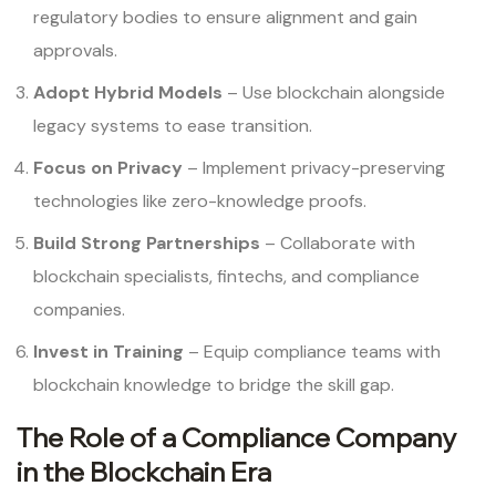
regulatory bodies to ensure alignment and gain
approvals.
Adopt Hybrid Models
– Use blockchain alongside
legacy systems to ease transition.
Focus on Privacy
– Implement privacy-preserving
technologies like zero-knowledge proofs.
Build Strong Partnerships
– Collaborate with
blockchain specialists, fintechs, and compliance
companies.
Invest in Training
– Equip compliance teams with
blockchain knowledge to bridge the skill gap.
The Role of a Compliance Company
in the Blockchain Era