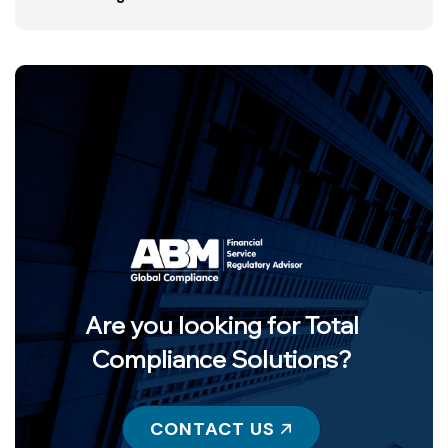
Are you looking for Total
Compliance Solutions?
CONTACT US