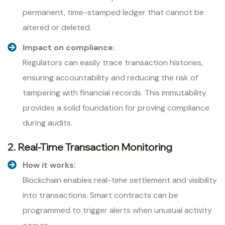
permanent, time-stamped ledger that cannot be
altered or deleted.
Impact on compliance:
Regulators can easily trace transaction histories,
ensuring accountability and reducing the risk of
tampering with financial records. This immutability
provides a solid foundation for proving compliance
during audits.
2. Real-Time Transaction Monitoring
How it works:
Blockchain enables real-time settlement and visibility
into transactions. Smart contracts can be
programmed to trigger alerts when unusual activity