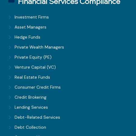
Financial Services Compliance
Investment Firms
Asset Managers
Hedge Funds
Private Wealth Managers
Private Equity (PE)
Venture Capital (VC)
Real Estate Funds
Consumer Credit Firms
Credit Brokering
Lending Services
Debt-Related Services
Debt Collection