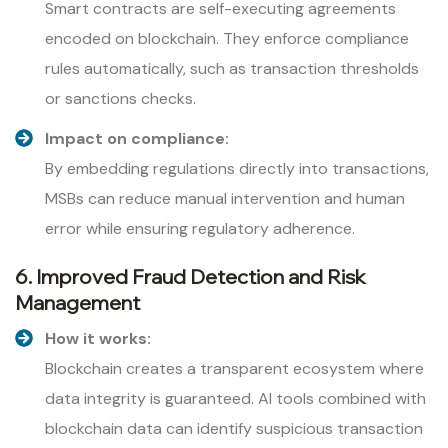
Smart contracts are self-executing agreements
encoded on blockchain. They enforce compliance
rules automatically, such as transaction thresholds
or sanctions checks.
Impact on compliance:
By embedding regulations directly into transactions,
MSBs can reduce manual intervention and human
error while ensuring regulatory adherence.
6. Improved Fraud Detection and Risk
Management
How it works:
Blockchain creates a transparent ecosystem where
data integrity is guaranteed. AI tools combined with
blockchain data can identify suspicious transaction