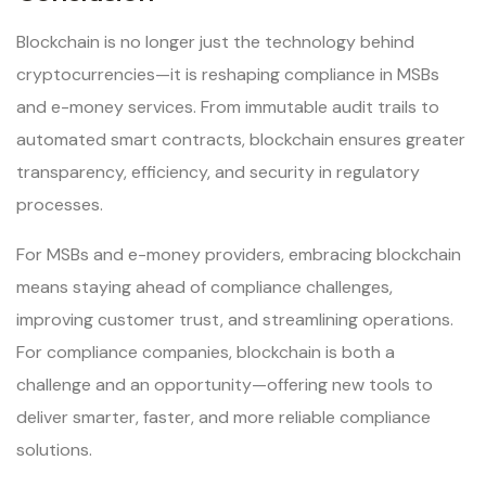
Blockchain is no longer just the technology behind
cryptocurrencies—it is reshaping compliance in MSBs
and e-money services. From immutable audit trails to
automated smart contracts, blockchain ensures greater
transparency, efficiency, and security in regulatory
processes.
For MSBs and e-money providers, embracing blockchain
means staying ahead of compliance challenges,
improving customer trust, and streamlining operations.
For compliance companies, blockchain is both a
challenge and an opportunity—offering new tools to
deliver smarter, faster, and more reliable compliance
solutions.