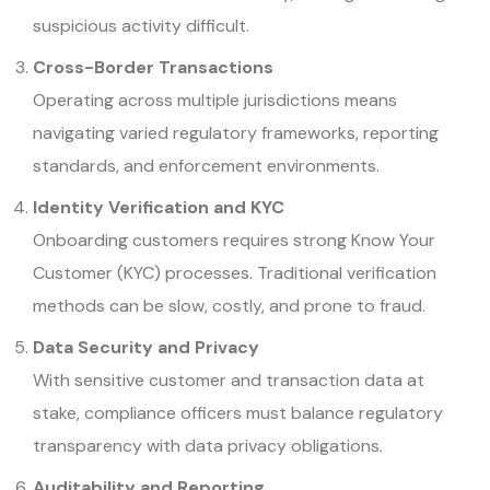
suspicious activity difficult.
Cross-Border Transactions
Operating across multiple jurisdictions means
navigating varied regulatory frameworks, reporting
standards, and enforcement environments.
Identity Verification and KYC
Onboarding customers requires strong Know Your
Customer (KYC) processes. Traditional verification
methods can be slow, costly, and prone to fraud.
Data Security and Privacy
With sensitive customer and transaction data at
stake, compliance officers must balance regulatory
transparency with data privacy obligations.
Auditability and Reporting