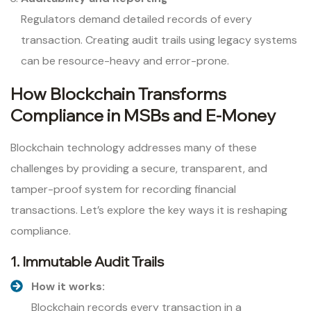
Regulators demand detailed records of every
transaction. Creating audit trails using legacy systems
can be resource-heavy and error-prone.
How Blockchain Transforms
Compliance in MSBs and E-Money
Blockchain technology addresses many of these
challenges by providing a secure, transparent, and
tamper-proof system for recording financial
transactions. Let’s explore the key ways it is reshaping
compliance.
1. Immutable Audit Trails
How it works:
Blockchain records every transaction in a