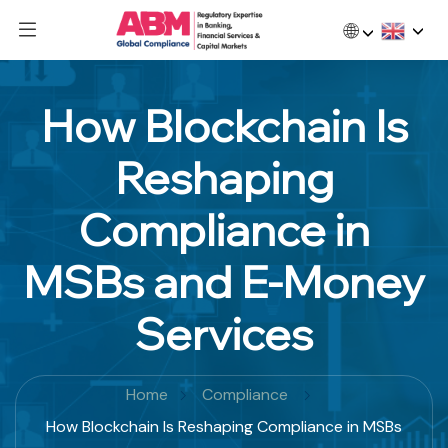
🌐
How Blockchain Is
Reshaping
Compliance in
MSBs and E-Money
Services
Home
Compliance
How Blockchain Is Reshaping Compliance in MSBs