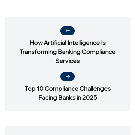
How Artificial Intelligence Is
Transforming Banking Compliance
Services
Top 10 Compliance Challenges
Facing Banks in 2025