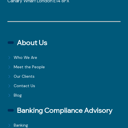
Canary Wharf London E14 8PX
About Us
Who We Are
Meet the People
Our Clients
Contact Us
Blog
Banking Compliance Advisory
Banking