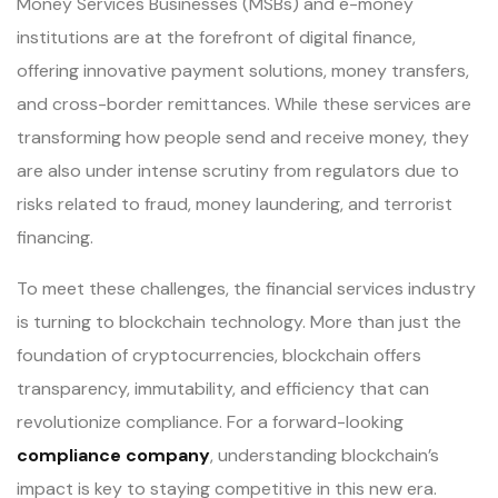
Money Services Businesses (MSBs) and e-money
institutions are at the forefront of digital finance,
offering innovative payment solutions, money transfers,
and cross-border remittances. While these services are
transforming how people send and receive money, they
are also under intense scrutiny from regulators due to
risks related to fraud, money laundering, and terrorist
financing.
To meet these challenges, the financial services industry
is turning to blockchain technology. More than just the
foundation of cryptocurrencies, blockchain offers
transparency, immutability, and efficiency that can
revolutionize compliance. For a forward-looking
compliance company
, understanding blockchain’s
impact is key to staying competitive in this new era.