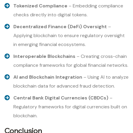
Tokenized Compliance
– Embedding compliance
checks directly into digital tokens.
Decentralized Finance (DeFi) Oversight
–
Applying blockchain to ensure regulatory oversight
in emerging financial ecosystems.
Interoperable Blockchains
– Creating cross-chain
compliance frameworks for global financial networks.
AI and Blockchain Integration
– Using AI to analyze
blockchain data for advanced fraud detection.
Central Bank Digital Currencies (CBDCs)
–
Regulatory frameworks for digital currencies built on
blockchain.
Conclusion