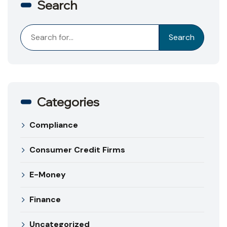
Search
Search
Search
Categories
Compliance
Consumer Credit Firms
E-Money
Finance
Uncategorized