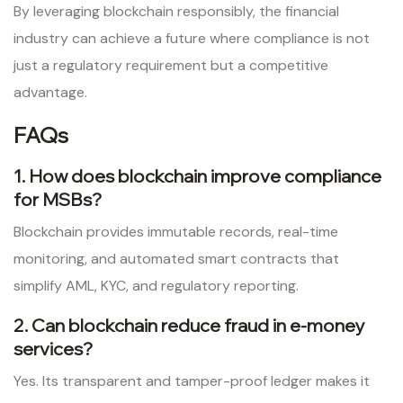
By leveraging blockchain responsibly, the financial
industry can achieve a future where compliance is not
just a regulatory requirement but a competitive
advantage.
FAQs
1. How does blockchain improve compliance
for MSBs?
Blockchain provides immutable records, real-time
monitoring, and automated smart contracts that
simplify AML, KYC, and regulatory reporting.
2. Can blockchain reduce fraud in e-money
services?
Yes. Its transparent and tamper-proof ledger makes it