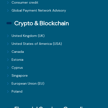
Consumer credit
Global Payment Network Advisory
Crypto & Blockchain
United Kingdom (UK)
United States of America (USA)
Canada
Estonia
Cyprus
Singapore
European Union (EU)
Poland