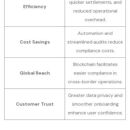
quicker settlements, and
Efficiency
reduced operational
overhead.
Automation and
Cost Savings
streamlined audits reduce
compliance costs.
Blockchain facilitates
Global Reach
easier compliance in
cross-border operations.
Greater data privacy and
Customer Trust
smoother onboarding
enhance user confidence.