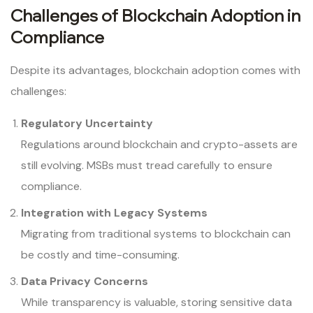
Challenges of Blockchain Adoption in
Compliance
Despite its advantages, blockchain adoption comes with
challenges:
Regulatory Uncertainty
Regulations around blockchain and crypto-assets are
still evolving. MSBs must tread carefully to ensure
compliance.
Integration with Legacy Systems
Migrating from traditional systems to blockchain can
be costly and time-consuming.
Data Privacy Concerns
While transparency is valuable, storing sensitive data