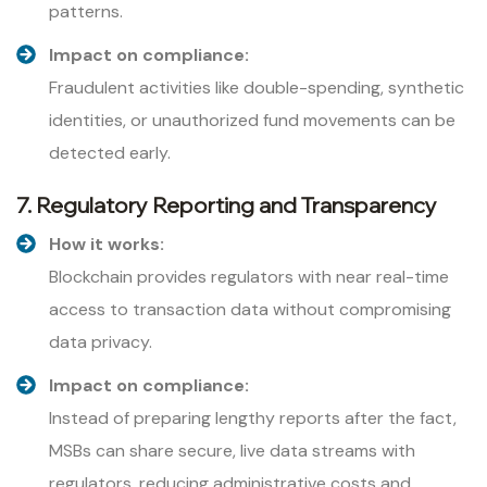
patterns.
Impact on compliance:
Fraudulent activities like double-spending, synthetic
identities, or unauthorized fund movements can be
detected early.
7. Regulatory Reporting and Transparency
How it works:
Blockchain provides regulators with near real-time
access to transaction data without compromising
data privacy.
Impact on compliance:
Instead of preparing lengthy reports after the fact,
MSBs can share secure, live data streams with
regulators, reducing administrative costs and