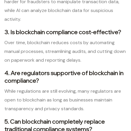
harder for fraudsters to manipulate transaction data,
while AI can analyze blockchain data for suspicious
activity.
3. Is blockchain compliance cost-effective?
Over time, blockchain reduces costs by automating
manual processes, streamlining audits, and cutting down
on paperwork and reporting delays.
4. Are regulators supportive of blockchain in
compliance?
While regulations are still evolving, many regulators are
open to blockchain as long as businesses maintain
transparency and privacy standards.
5. Can blockchain completely replace
traditional compliance systems?