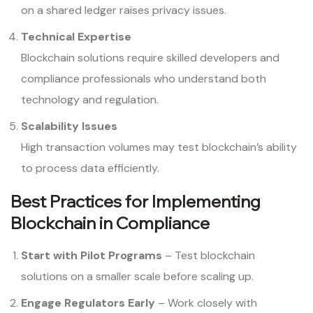
on a shared ledger raises privacy issues.
Technical Expertise
Blockchain solutions require skilled developers and
compliance professionals who understand both
technology and regulation.
Scalability Issues
High transaction volumes may test blockchain’s ability
to process data efficiently.
Best Practices for Implementing
Blockchain in Compliance
Start with Pilot Programs
– Test blockchain
solutions on a smaller scale before scaling up.
Engage Regulators Early
– Work closely with