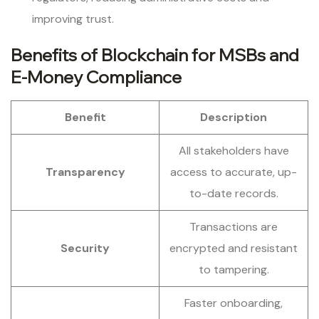
improving trust.
Benefits of Blockchain for MSBs and
E-Money Compliance
Benefit
Description
All stakeholders have
Transparency
access to accurate, up-
to-date records.
Transactions are
Security
encrypted and resistant
to tampering.
Faster onboarding,