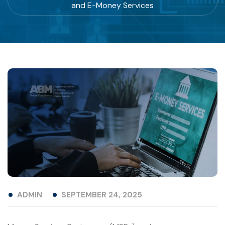
and E-Money Services
ADMIN
SEPTEMBER 24, 2025