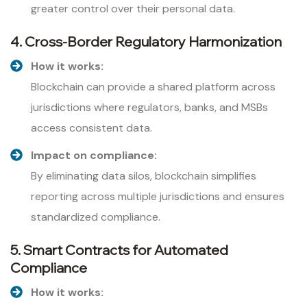
greater control over their personal data.
4. Cross-Border Regulatory Harmonization
How it works:
Blockchain can provide a shared platform across
jurisdictions where regulators, banks, and MSBs
access consistent data.
Impact on compliance:
By eliminating data silos, blockchain simplifies
reporting across multiple jurisdictions and ensures
standardized compliance.
5. Smart Contracts for Automated
Compliance
How it works: