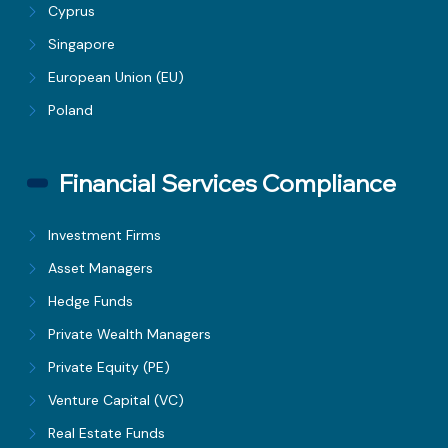
Cyprus
Singapore
European Union (EU)
Poland
Financial Services Compliance
Investment Firms
Asset Managers
Hedge Funds
Private Wealth Managers
Private Equity (PE)
Venture Capital (VC)
Real Estate Funds