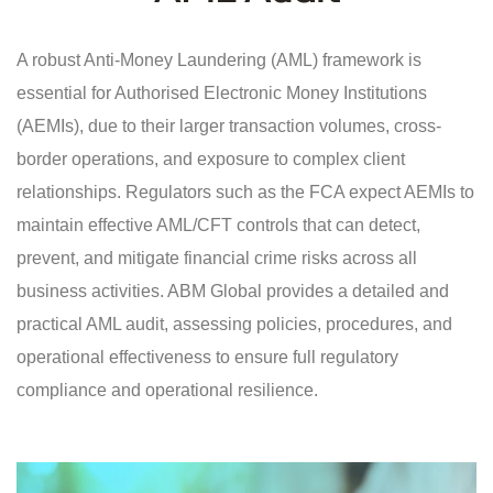
A robust Anti-Money Laundering (AML) framework is
essential for Authorised Electronic Money Institutions
(AEMIs), due to their larger transaction volumes, cross-
border operations, and exposure to complex client
relationships. Regulators such as the FCA expect AEMIs to
maintain effective AML/CFT controls that can detect,
prevent, and mitigate financial crime risks across all
business activities. ABM Global provides a detailed and
practical AML audit, assessing policies, procedures, and
operational effectiveness to ensure full regulatory
compliance and operational resilience.