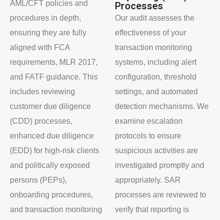
AML/CFT policies and
Processes
procedures in depth,
Our audit assesses the
ensuring they are fully
effectiveness of your
aligned with FCA
transaction monitoring
requirements, MLR 2017,
systems, including alert
and FATF guidance. This
configuration, threshold
includes reviewing
settings, and automated
customer due diligence
detection mechanisms. We
(CDD) processes,
examine escalation
enhanced due diligence
protocols to ensure
(EDD) for high-risk clients
suspicious activities are
and politically exposed
investigated promptly and
persons (PEPs),
appropriately. SAR
onboarding procedures,
processes are reviewed to
and transaction monitoring
verify that reporting is