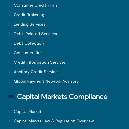
Consumer Credit Firms
Credit Brokering
Lending Services
Debt-Related Services
Debt Collection
Consumer Hire
Credit Information Services
Ancillary Credit Services
Global Payment Network Advisory
Capital Markets Compliance
Capital Market
Capital Market Law & Regulation Overview