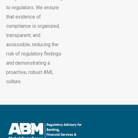
to regulators. We ensure
that evidence of
compliance is organized,
transparent, and
accessible, reducing the
risk of regulatory findings
and demonstrating a
proactive, robust AML
culture.