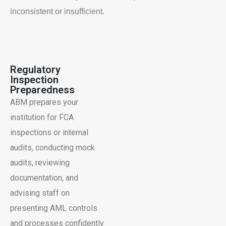
inconsistent or insufficient.
Regulatory
Inspection
Preparedness
ABM prepares your
institution for FCA
inspections or internal
audits, conducting mock
audits, reviewing
documentation, and
advising staff on
presenting AML controls
and processes confidently