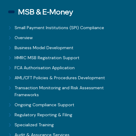
MSB & E-Money
Small Payment Institutions (SPI) Compliance
Overview
Business Model Development
HMRC MSB Registration Support
FCA Authorisation Application
AML/CFT Policies & Procedures Development
Transaction Monitoring and Risk Assessment
Frameworks
Ongoing Compliance Support
Regulatory Reporting & Filing
Specialized Training
Audit & Assurance Services