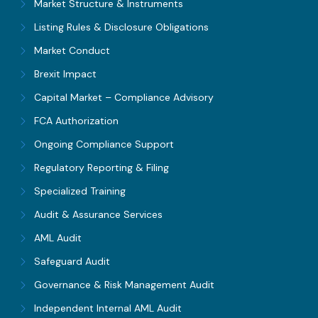
Market Structure & Instruments
Listing Rules & Disclosure Obligations
Market Conduct
Brexit Impact
Capital Market – Compliance Advisory
FCA Authorization
Ongoing Compliance Support
Regulatory Reporting & Filing
Specialized Training
Audit & Assurance Services
AML Audit
Safeguard Audit
Governance & Risk Management Audit
Independent Internal AML Audit