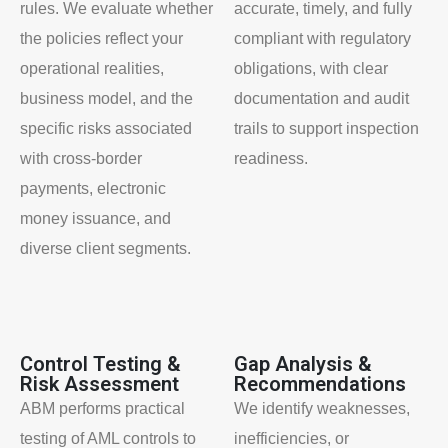
rules. We evaluate whether
accurate, timely, and fully
the policies reflect your
compliant with regulatory
operational realities,
obligations, with clear
business model, and the
documentation and audit
specific risks associated
trails to support inspection
with cross-border
readiness.
payments, electronic
money issuance, and
diverse client segments.
Control Testing &
Gap Analysis &
Risk Assessment
Recommendations
ABM performs practical
We identify weaknesses,
testing of AML controls to
inefficiencies, or