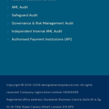
AML Audit
Safeguard Audit
Governance & Risk Management Audit
Independent Internal AML Audit
Authorised Payment Institutions (API)
Copyright © 2010-2026 abmglobalcompliance.com. All rights
reserved. Company registration number 08366388.
Registered office address: Docklands Business Centre, Suite 3h & 3g,
10-16 Tiller Road, Canary Wharf, London, E14 8PX