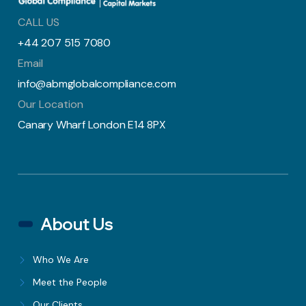
CALL US
+44 207 515 7080
Email
info@abmglobalcompliance.com
Our Location
Canary Wharf London E14 8PX
About Us
Who We Are
Meet the People
Our Clients