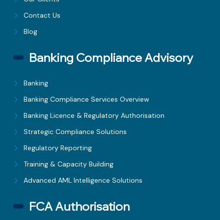
Contact Us
Blog
Banking Compliance Advisory
Banking
Banking Compliance Services Overview
Banking Licence & Regulatory Authorisation
Strategic Compliance Solutions
Regulatory Reporting
Training & Capacity Building
Advanced AML Intelligence Solutions
FCA Authorisation