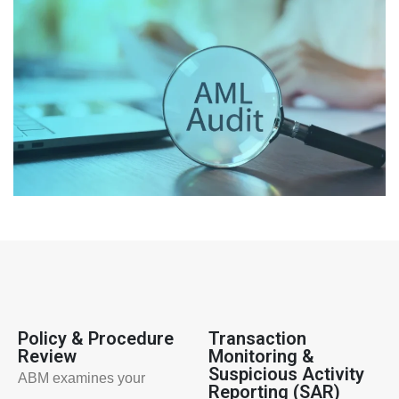
Policy & Procedure
Transaction
Review
Monitoring &
Suspicious Activity
ABM examines your
Reporting (SAR)