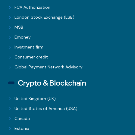
FCA Authorization
London Stock Exchange (LSE)
MSB
Emoney
Invstment firm
Consumer credit
Global Payment Network Advisory
Crypto & Blockchain
United Kingdom (UK)
United States of America (USA)
Canada
Estonia