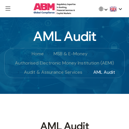
🌐
AML Audit
Home
MSB & E-Money
Authorised Electronic Money Institution (AEMI)
Audit & Assurance Services
AML Audit
AML Audit