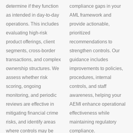
determine if they function
compliance gaps in your
as intended in day-to-day
AML framework and
operations. This includes
provide actionable,
evaluating high-risk
prioritized
product offerings, client
recommendations to
segments, cross-border
strengthen controls. Our
transactions, and complex
guidance includes
ownership structures. We
improvements to policies,
assess whether risk
procedures, internal
scoring, ongoing
controls, and staff
monitoring, and periodic
awareness, helping your
reviews are effective in
AEMI enhance operational
mitigating financial crime
effectiveness while
risks, and identify areas
maintaining regulatory
where controls may be
compliance.