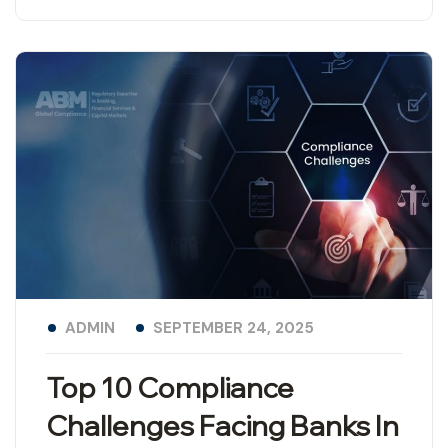
ADMIN
SEPTEMBER 24, 2025
Top 10 Compliance
Challenges Facing Banks In