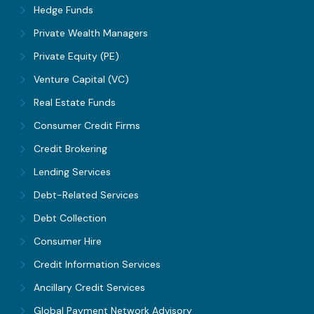
Hedge Funds
Private Wealth Managers
Private Equity (PE)
Venture Capital (VC)
Real Estate Funds
Consumer Credit Firms
Credit Brokering
Lending Services
Debt-Related Services
Debt Collection
Consumer Hire
Credit Information Services
Ancillary Credit Services
Global Payment Network Advisory