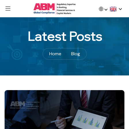
🌐
Latest Posts
Home
Blog