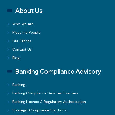
About Us
Who We Are
Meet the People
Our Clients
Contact Us
Blog
Banking Compliance Advisory
Banking
Banking Compliance Services Overview
Banking Licence & Regulatory Authorisation
Strategic Compliance Solutions