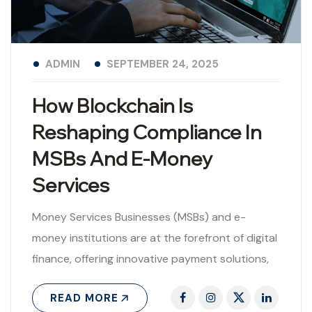
ADMIN
SEPTEMBER 24, 2025
How Blockchain Is
Reshaping Compliance In
MSBs And E-Money
Services
Money Services Businesses (MSBs) and e-
money institutions are at the forefront of digital
finance, offering innovative payment solutions,
money transfers, and cross-border remittances.
READ MORE
While these services are..