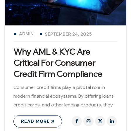
ADMIN
SEPTEMBER 24, 2025
Why AML & KYC Are
Critical For Consumer
Credit Firm Compliance
Consumer credit firms play a pivotal role in
modern financial ecosystems. By offering loans,
credit cards, and other lending products, they
provide consumers with access to financial..
READ MORE