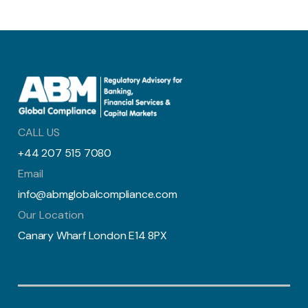
CALL US
+44 207 515 7080
Email
info@abmglobalcompliance.com
Our Location
Canary Wharf London E14 8PX