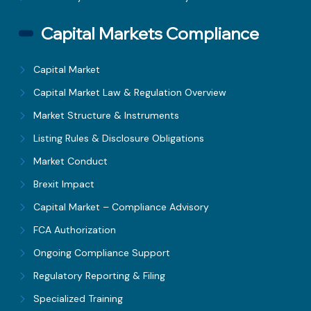
Capital Markets Compliance
Capital Market
Capital Market Law & Regulation Overview
Market Structure & Instruments
Listing Rules & Disclosure Obligations
Market Conduct
Brexit Impact
Capital Market – Compliance Advisory
FCA Authorization
Ongoing Compliance Support
Regulatory Reporting & Filing
Specialized Training