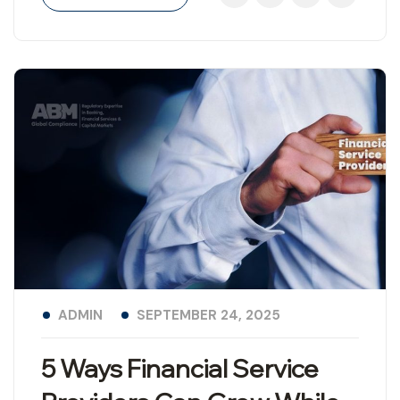
ADMIN
SEPTEMBER 24, 2025
5 Ways Financial Service