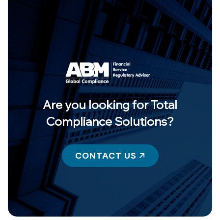
Are you looking for Total
Compliance Solutions?
CONTACT US