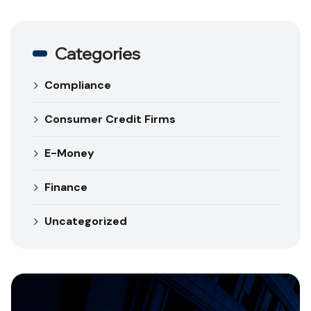
Categories
Compliance
Consumer Credit Firms
E-Money
Finance
Uncategorized