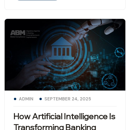
ADMIN
SEPTEMBER 24, 2025
How Artificial Intelligence Is
Transforming Banking