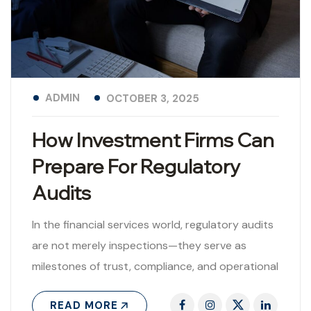
ADMIN
OCTOBER 3, 2025
How Investment Firms Can
Prepare For Regulatory
Audits
In the financial services world, regulatory audits
are not merely inspections—they serve as
milestones of trust, compliance, and operational
integrity. For investment firms, being proactively
READ MORE
audit-ready is..