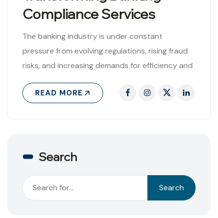
Compliance Services
The banking industry is under constant
pressure from evolving regulations, rising fraud
risks, and increasing demands for efficiency and
transparency. Against this backdrop, Artificial
READ MORE
Intelligence (AI) has..
Search
Search
Search