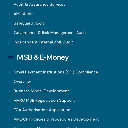
Audit & Assurance Services
AML Audit
Safeguard Audit
Governance & Risk Management Audit
Independent Internal AML Audit
MSB & E-Money
Small Payment Institutions (SPI) Compliance
Overview
Business Model Development
HMRC MSB Registration Support
FCA Authorisation Application
AML/CFT Policies & Procedures Development