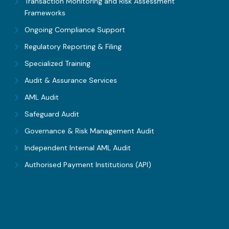
Transaction Monitoring and Risk Assessment
Frameworks
Ongoing Compliance Support
Regulatory Reporting & Filing
Specialized Training
Audit & Assurance Services
AML Audit
Safeguard Audit
Governance & Risk Management Audit
Independent Internal AML Audit
Authorised Payment Institutions (API)