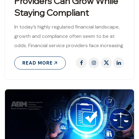
Providers Can Grow While
Staying Compliant
In today’s highly regulated financial landscape,
growth and compliance often seem to be at
odds. Financial service providers face increasing
regulatory scrutiny while simultaneously striving
READ MORE
to expand..