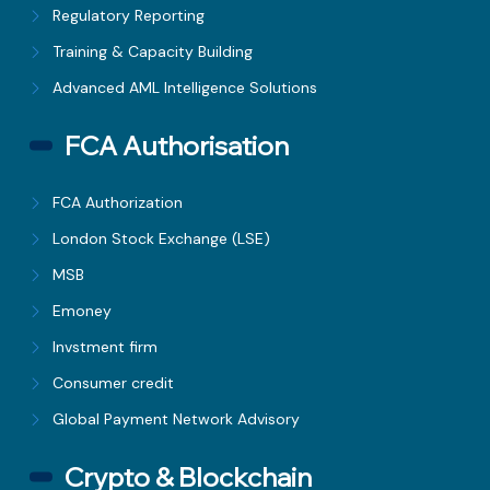
Regulatory Reporting
Training & Capacity Building
Advanced AML Intelligence Solutions
FCA Authorisation
FCA Authorization
London Stock Exchange (LSE)
MSB
Emoney
Invstment firm
Consumer credit
Global Payment Network Advisory
Crypto & Blockchain