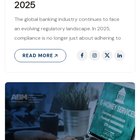
2025
The global banking industry continues to face
an evolving regulatory landscape. In 2025,
compliance is no longer just about adhering to
rules—it is about managing risks, safeguarding..
READ MORE