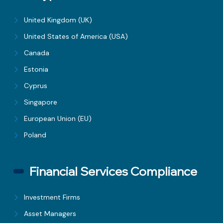
United Kingdom (UK)
United States of America (USA)
Canada
Estonia
Cyprus
Singapore
European Union (EU)
Poland
Financial Services Compliance
Investment Firms
Asset Managers