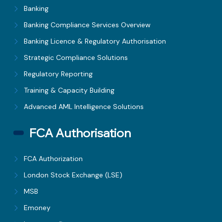
Banking
Banking Compliance Services Overview
Banking Licence & Regulatory Authorisation
Strategic Compliance Solutions
Regulatory Reporting
Training & Capacity Building
Advanced AML Intelligence Solutions
FCA Authorisation
FCA Authorization
London Stock Exchange (LSE)
MSB
Emoney