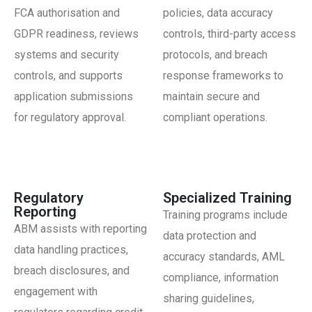
FCA authorisation and
policies, data accuracy
GDPR readiness, reviews
controls, third-party access
systems and security
protocols, and breach
controls, and supports
response frameworks to
application submissions
maintain secure and
for regulatory approval.
compliant operations.
Regulatory
Specialized Training
Reporting
Training programs include
ABM assists with reporting
data protection and
data handling practices,
accuracy standards, AML
breach disclosures, and
compliance, information
engagement with
sharing guidelines,