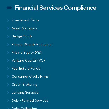
Financial Services Compliance
Investment Firms
Asset Managers
Hedge Funds
Private Wealth Managers
Private Equity (PE)
Venture Capital (VC)
Real Estate Funds
Consumer Credit Firms
Credit Brokering
Lending Services
Debt-Related Services
Debt Collection