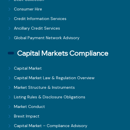
Consumer Hire
Credit Information Services
Ancillary Credit Services
Global Payment Network Advisory
Capital Markets Compliance
Capital Market
Capital Market Law & Regulation Overview
Market Structure & Instruments
Listing Rules & Disclosure Obligations
Market Conduct
Brexit Impact
Capital Market – Compliance Advisory