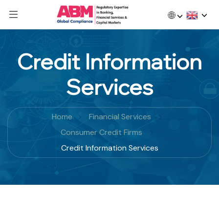
🌐
Credit Information
Services
Home
Financial Services
Consumer Credit Firms
Credit Information Services