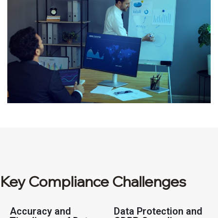
Key Compliance Challenges
Accuracy and
Data Protection and