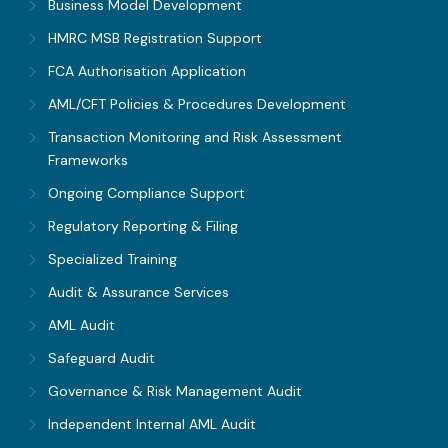
Business Model Development
HMRC MSB Registration Support
FCA Authorisation Application
AML/CFT Policies & Procedures Development
Transaction Monitoring and Risk Assessment
Frameworks
Ongoing Compliance Support
Regulatory Reporting & Filing
Specialized Training
Audit & Assurance Services
AML Audit
Safeguard Audit
Governance & Risk Management Audit
Independent Internal AML Audit