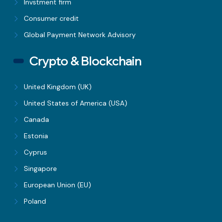
Invstment firm
Consumer credit
Global Payment Network Advisory
Crypto & Blockchain
United Kingdom (UK)
United States of America (USA)
Canada
Estonia
Cyprus
Singapore
European Union (EU)
Poland