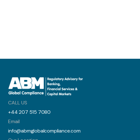
CALL US
+44 207 515 7080
Email
info@abmglobalcompliance.com