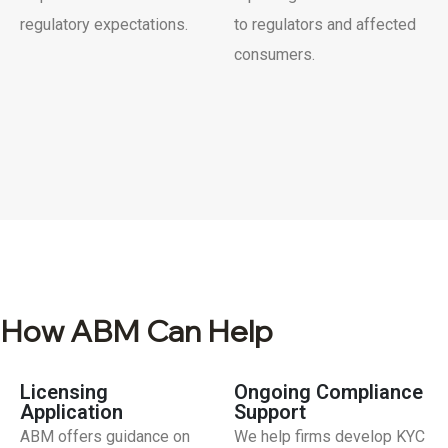
regulatory expectations.
to regulators and affected
consumers.
How ABM Can Help
Licensing
Ongoing Compliance
Application
Support
ABM offers guidance on
We help firms develop KYC