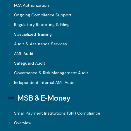
FCA Authorization
Ongoing Compliance Support
Regulatory Reporting & Filing
Specialized Training
Audit & Assurance Services
AML Audit
Safeguard Audit
Governance & Risk Management Audit
Independent Internal AML Audit
MSB & E-Money
Small Payment Institutions (SPI) Compliance
Overview