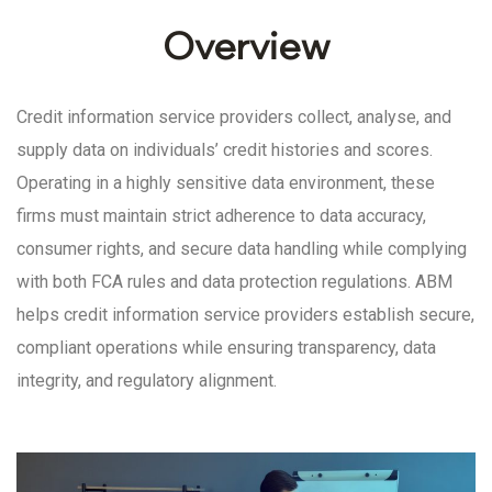
Overview
Credit information service providers collect, analyse, and
supply data on individuals’ credit histories and scores.
Operating in a highly sensitive data environment, these
firms must maintain strict adherence to data accuracy,
consumer rights, and secure data handling while complying
with both FCA rules and data protection regulations. ABM
helps credit information service providers establish secure,
compliant operations while ensuring transparency, data
integrity, and regulatory alignment.