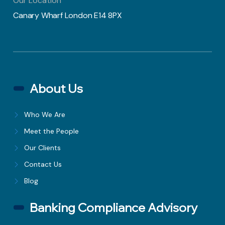
Our Location
Canary Wharf London E14 8PX
About Us
Who We Are
Meet the People
Our Clients
Contact Us
Blog
Banking Compliance Advisory