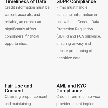
Timeliness of Data
GDPR Compliance
Credit information must be
Firms must handle
current, accurate, and
consumer information in
reliable, as errors can
line with the General Data
significantly affect
Protection Regulation
consumers’ financial
(GDPR) and FCA guidance,
opportunities.
ensuring privacy and
secure processing of
sensitive data.
Fair Use and
AML and KYC
Consent
Compliance
Obtaining proper consent
Credit information service
and maintaining
providers must implement