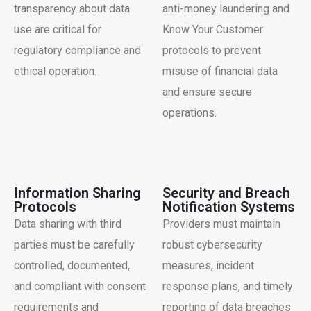
transparency about data
anti-money laundering and
use are critical for
Know Your Customer
regulatory compliance and
protocols to prevent
ethical operation.
misuse of financial data
and ensure secure
operations.
Information Sharing
Security and Breach
Protocols
Notification Systems
Data sharing with third
Providers must maintain
parties must be carefully
robust cybersecurity
controlled, documented,
measures, incident
and compliant with consent
response plans, and timely
requirements and
reporting of data breaches