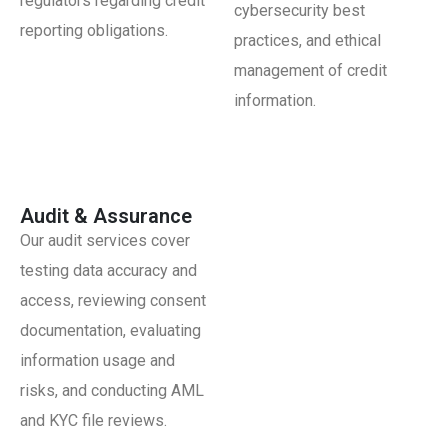
regulators regarding credit
cybersecurity best
reporting obligations.
practices, and ethical
management of credit
information.
Audit & Assurance
Our audit services cover
testing data accuracy and
access, reviewing consent
documentation, evaluating
information usage and
risks, and conducting AML
and KYC file reviews.