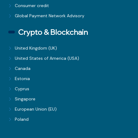
Consumer credit
Global Payment Network Advisory
Crypto & Blockchain
United Kingdom (UK)
United States of America (USA)
Canada
Estonia
Cyprus
Singapore
European Union (EU)
Poland