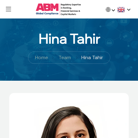
🌐
Hina Tahir
Home
Team
Hina Tahir