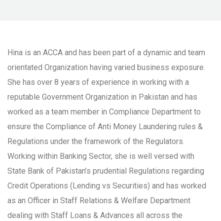
Hina is an ACCA and has been part of a dynamic and team
orientated Organization having varied business exposure.
She has over 8 years of experience in working with a
reputable Government Organization in Pakistan and has
worked as a team member in Compliance Department to
ensure the Compliance of Anti Money Laundering rules &
Regulations under the framework of the Regulators.
Working within Banking Sector, she is well versed with
State Bank of Pakistan’s prudential Regulations regarding
Credit Operations (Lending vs Securities) and has worked
as an Officer in Staff Relations & Welfare Department
dealing with Staff Loans & Advances all across the