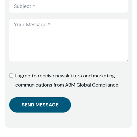
I agree to receive newsletters and marketing
communications from ABM Global Compliance.
SEND MESSAGE