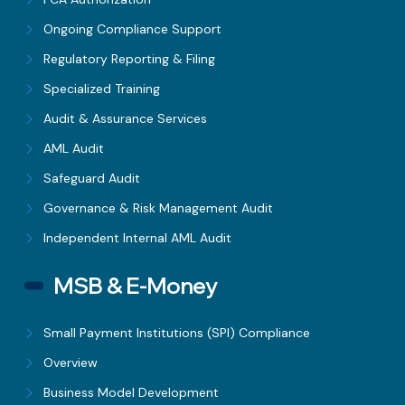
Ongoing Compliance Support
Regulatory Reporting & Filing
Specialized Training
Audit & Assurance Services
AML Audit
Safeguard Audit
Governance & Risk Management Audit
Independent Internal AML Audit
MSB & E-Money
Small Payment Institutions (SPI) Compliance
Overview
Business Model Development