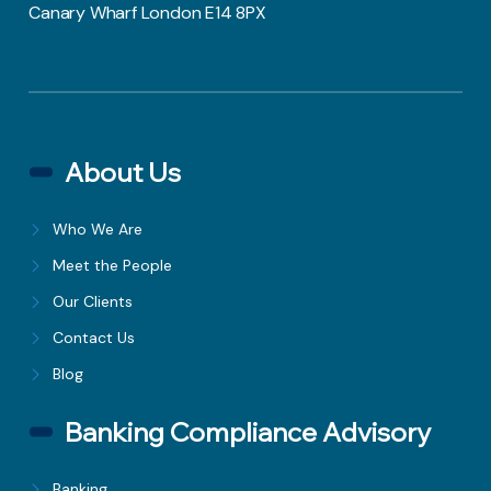
Canary Wharf London E14 8PX
About Us
Who We Are
Meet the People
Our Clients
Contact Us
Blog
Banking Compliance Advisory
Banking