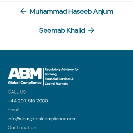
Muhammad Haseeb Anjum
Seemab Khalid
CALL US
+44 207 515 7080
Email
info@abmglobalcompliance.com
Our Location