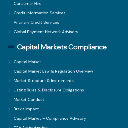
Consumer Hire
Credit Information Services
Ancillary Credit Services
Global Payment Network Advisory
Capital Markets Compliance
Capital Market
Capital Market Law & Regulation Overview
Market Structure & Instruments
Listing Rules & Disclosure Obligations
Market Conduct
Brexit Impact
Capital Market – Compliance Advisory
FCA Authorization