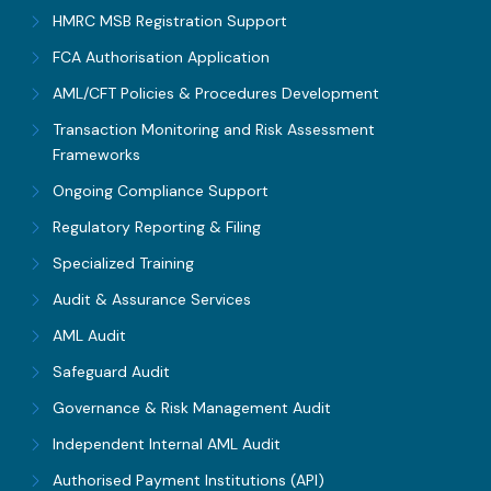
HMRC MSB Registration Support
FCA Authorisation Application
AML/CFT Policies & Procedures Development
Transaction Monitoring and Risk Assessment
Frameworks
Ongoing Compliance Support
Regulatory Reporting & Filing
Specialized Training
Audit & Assurance Services
AML Audit
Safeguard Audit
Governance & Risk Management Audit
Independent Internal AML Audit
Authorised Payment Institutions (API)