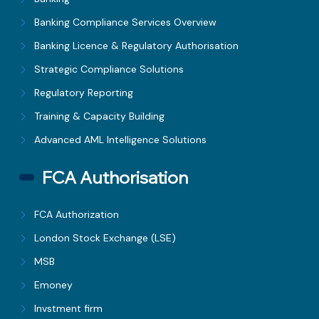
Banking Compliance Services Overview
Banking Licence & Regulatory Authorisation
Strategic Compliance Solutions
Regulatory Reporting
Training & Capacity Building
Advanced AML Intelligence Solutions
FCA Authorisation
FCA Authorization
London Stock Exchange (LSE)
MSB
Emoney
Invstment firm