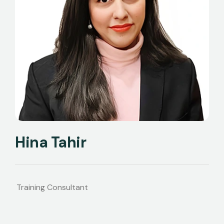
Hina Tahir
Training Consultant