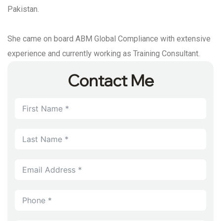
Pakistan.
She came on board ABM Global Compliance with extensive
experience and currently working as Training Consultant.
Contact Me