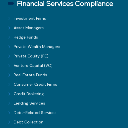
Financial Services Compliance
Investment Firms
Asset Managers
Hedge Funds
Private Wealth Managers
Private Equity (PE)
Venture Capital (VC)
Real Estate Funds
Consumer Credit Firms
Credit Brokering
Lending Services
Debt-Related Services
Debt Collection